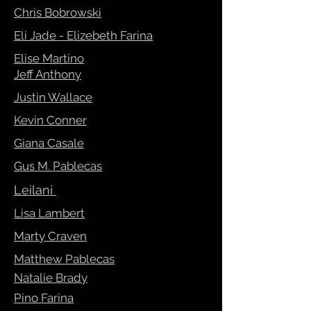
Chris Bobrowski
Eli Jade - Elizebeth Farina
Elise Martino
Jeff Anthony
Justin Wallace
Kevin Conner
Giana Casale
Gus M. Pablecas
Leilani
Lisa Lambert
Marty Craven
Matthew Pablecas
Natalie Brady
Pino Farina