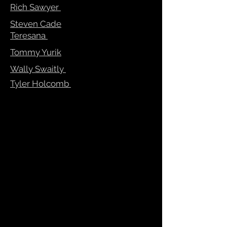
Rich Sawyer
Steven Cade
Teresana
Tommy Yurik
Wally Swaitly
Tyler Holcomb