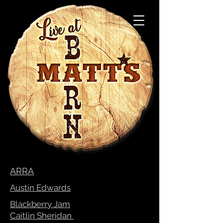
ARRA
Austin Edwards
Blackberry Jam
Caitlin Sheridan