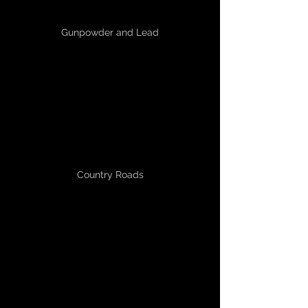
Gunpowder and Lead
Country Roads