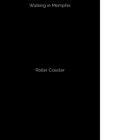
Walking in Memphis
Roller Coaster