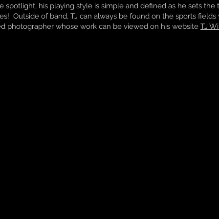
he spotlight, his playing style is simple and defined as he sets th
es! Outside of band, TJ can always be found on the sports fields w
led photographer whose work can be viewed on his website
TJ Wi