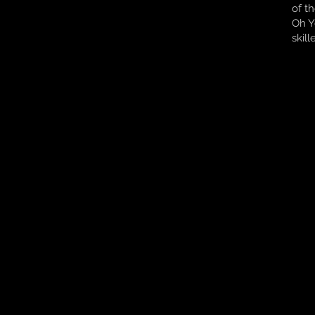
of t
Oh Y
skil