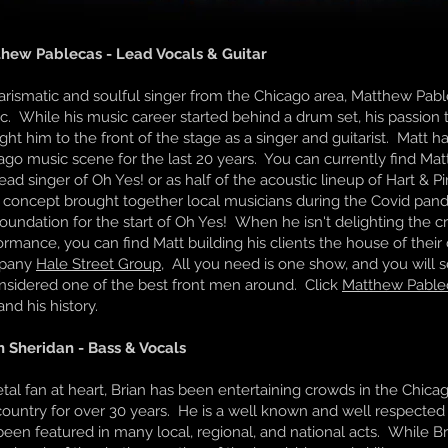
hew Pablecas - Lead Vocals & Guitar
arismatic and soulful singer from the Chicago area, Matthew Pa
c. While his music career started behind a drum set, his passion 
ght him to the front of the stage as a singer and guitarist. Matt h
ago music scene for the last 20 years. You can currently find Mat
lead singer of Oh Yes! or as half of the acoustic lineup of Hart & P
concept brought together local musicians during the Covid pand
foundation for the start of Oh Yes! When he isn't delighting the c
ormance, you can find Matt building his clients the house of their
pany
Hale Street Group
, All you need is one show, and you wil
onsidered one of the best front men around. Click
Matthew Pabl
nd his history.
n Sheridan - Bass & Vocals
tal fan at heart, Brian has been entertaining crowds in the Chicag
country for over 30 years. He is a well known and well respected
been featured in many local, regional, and national acts. While Bria