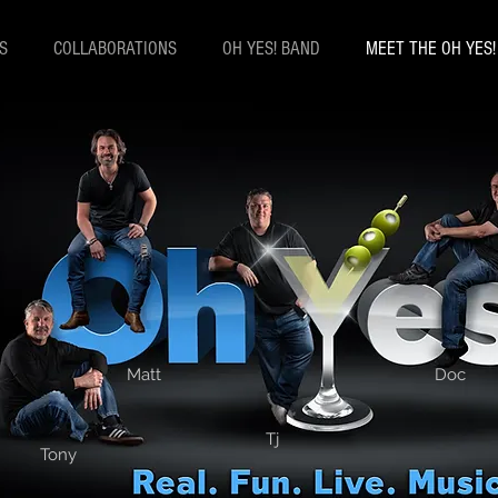
S
COLLABORATIONS
OH YES! BAND
MEET THE OH YES
Matt
Doc
Matthew Pablecas
Tj
Tony