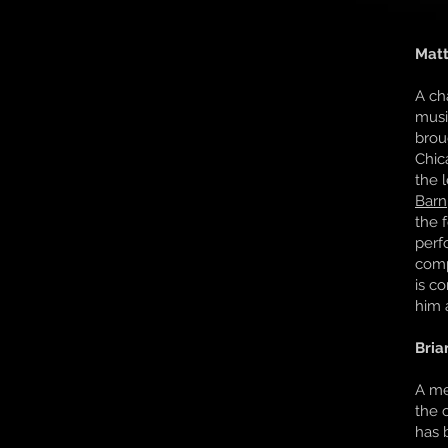
Matt
A ch
musi
brou
Chic
the 
Barn
the 
perf
com
is c
him a
Bria
A me
the 
has 