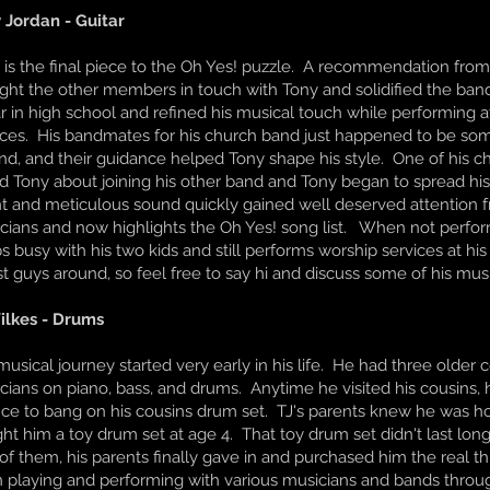
 Jordan - Guitar
 is the final piece to the Oh Yes! puzzle. A recommendation fro
ght the other members in touch with Tony and solidified the band
ar in high school and refined his musical touch while performing 
ices. His bandmates for his church band just happened to be som
nd, and their guidance helped Tony shape his style. One of his
d Tony about joining his other band and Tony began to spread his
nt and meticulous sound quickly gained well deserved attention 
cians and now highlights the Oh Yes! song list. When not perfor
s busy with his two kids and still performs worship services at hi
st guys around, so feel free to say hi and discuss some of his mu
ilkes - Drums
 musical journey started very early in his life. He had three olde
cians on piano, bass, and drums. Anytime he visited his cousins,
ce to bang on his cousins drum set. TJ's parents knew he was h
ht him a toy drum set at age 4. That toy drum set didn't last lon
 of them, his parents finally gave in and purchased him the real th
 playing and performing with various musicians and bands through