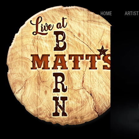
HOME
ARTIST