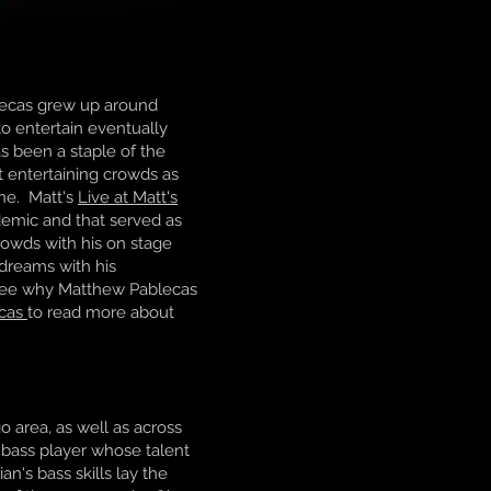
blecas grew up around
to entertain eventually
as been a staple of the
t entertaining crowds as
ine. Matt's
Live at Matt's
emic and that served as
rowds with his on stage
 dreams with his
l see why Matthew Pablecas
ecas
to read more about
o area, as well as across
 bass player whose talent
n's bass skills lay the