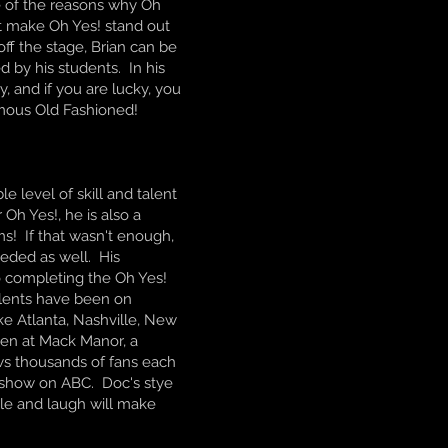
ne of the reasons why Oh
t make Oh Yes! stand out
ff the stage, Brian can be
 by his students. In his
, and if you are lucky, you
amous Old Fashioned!
e level of skill and talent
Oh Yes!, he is also a
s! If that wasn't enough,
eded as well. His
o completing the Oh Yes!
alents have been on
ike Atlanta, Nashville, New
een at Mack Manor, a
ws thousands of fans each
 show on ABC. Doc's stye
ile and laugh will make