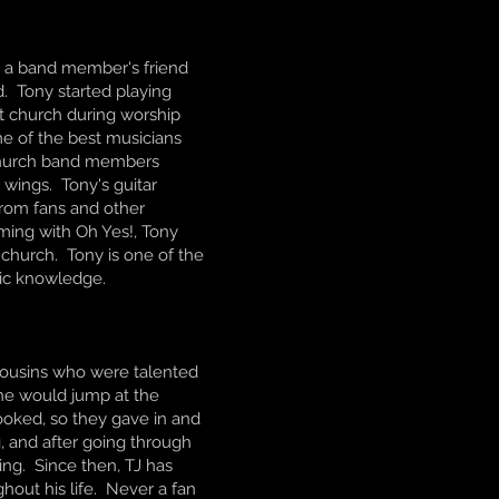
m a band member's friend
. Tony started playing
at church during worship
e of the best musicians
 church band members
 wings. Tony's guitar
from fans and other
ming with Oh Yes!, Tony
s church. Tony is one of the
sic knowledge.
r cousins who were talented
 he would jump at the
ooked, so they gave in and
g, and after going through
ing. Since then, TJ has
out his life. Never a fan