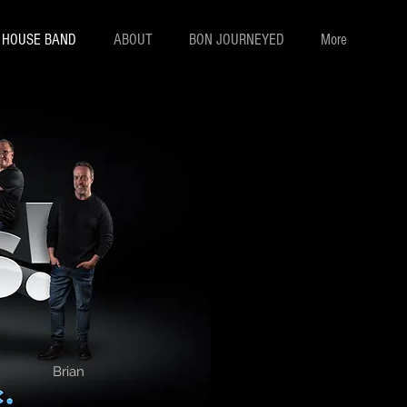
! HOUSE BAND
ABOUT
BON JOURNEYED
More
Brian Sheridan
Brian