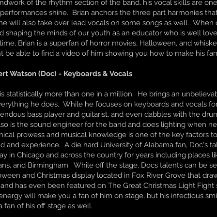
ndwork of the rhythm section of the band, his vocal skills are o
 performances shine. Brian anchors the three part harmonies tha
he will also take over lead vocals on some songs as well. When o
d shaping the minds of our youth as an educator who is well loved
 time, Brian is a superfan of horror movies, Halloween, and whiskey
t be able to find a video of him showing you how to make his f
rt Watson (Doc) - Keyboards & Vocals
s statistically more than one in a million. He brings an unbelievabl
verything he does. While he focuses on keyboards and vocals for 
endous bass player and guitarist, and even dabbles with the drum
lso is the sound engineer for the band and does lighting when ne
nical prowess and musical knowledge is one of the key factors t
d and experience. A die hard University of Alabama fan, Doc's t
lay in Chicago and across the country for years including places l
ans, and Birmingham. While off the stage, Docs talents can be s
oween and Christmas display located in Fox River Grove that dra
 and has even been featured on The Great Christmas Light Fight
energy will make you a fan of him on stage, but his infectious sm
 fan of his off stage as well.