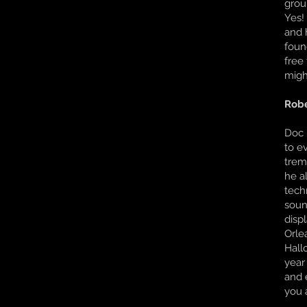
grou
Yes!
and 
foun
free
migh
Robe
Doc i
to e
trem
he a
tech
soun
disp
Orle
Hall
year
and 
you a