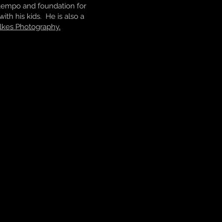
e tempo and foundation for
ith his kids. He is also a
lkes Photography.