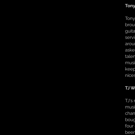
Tony
Tony
brou
guit
serv
arou
aske
tale
musi
keep
nice
TJ W
TJ's
musi
chan
boug
four
been