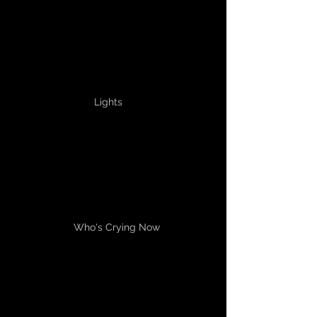
Lights
Who's Crying Now