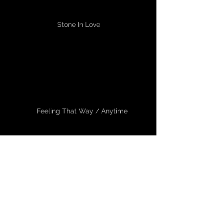
Stone In Love
Feeling That Way / Anytime
Don't Stop Believing