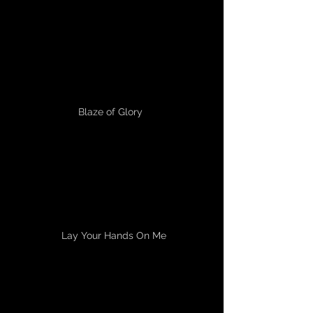
Blaze of Glory
Lay Your Hands On Me