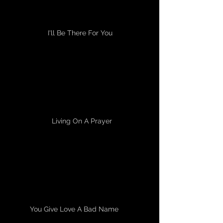
I'll Be There For You
Living On A Prayer
You Give Love A Bad Name