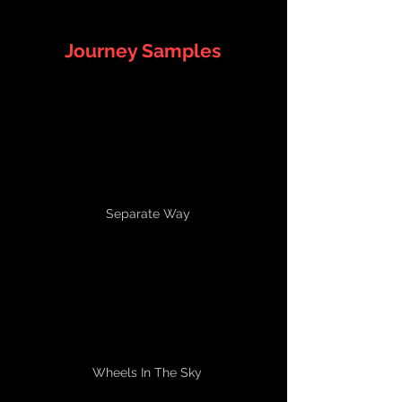
Journey Samples
Separate Way
Wheels In The Sky