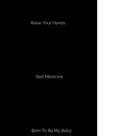
Raise Your Hands
Bad Medicine
Born To Be My Baby