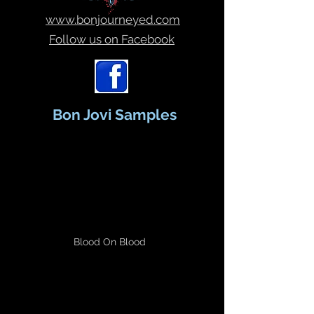
www.bonjourneyed.com
Follow us on Facebook
Bon Jovi Samples
Blood On Blood