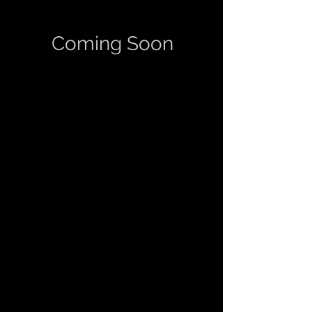
Coming Soon