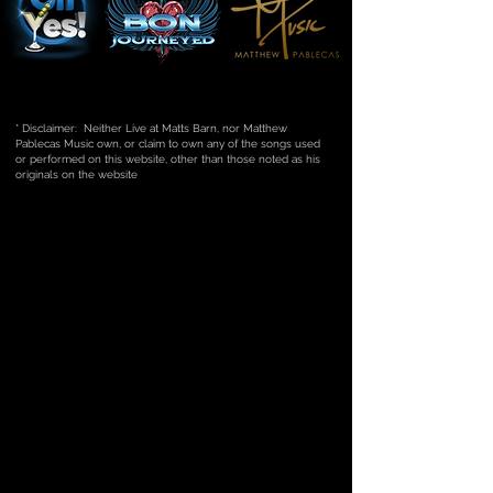
* Disclaimer: Neither Live at Matts Barn, nor Matthew
Pablecas Music own, or claim to own any of the songs used
or performed on this website, other than those noted as his
originals on the website