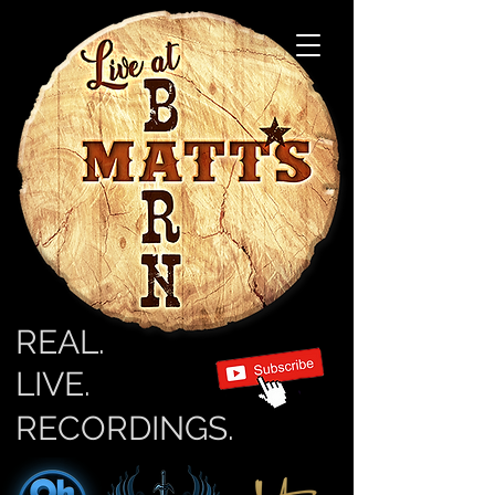
REAL.
LIVE.
RECORDINGS.